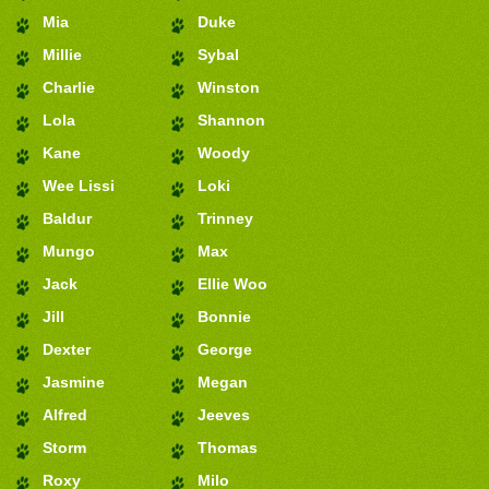
Mia
Duke
Millie
Sybal
Charlie
Winston
Lola
Shannon
Kane
Woody
Wee Lissi
Loki
Baldur
Trinney
Mungo
Max
Jack
Ellie Woo
Jill
Bonnie
Dexter
George
Jasmine
Megan
Alfred
Jeeves
Storm
Thomas
Roxy
Milo