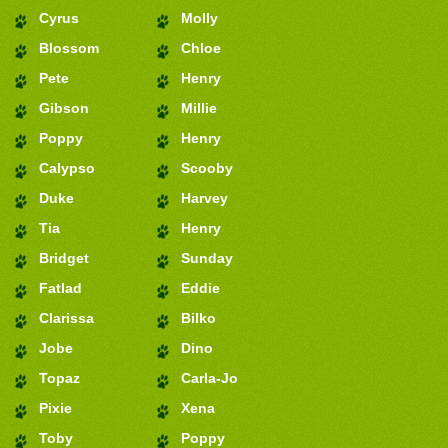
Cyrus
Molly
Blossom
Chloe
Pete
Henry
Gibson
Millie
Poppy
Henry
Calypso
Scooby
Duke
Harvey
Tia
Henry
Bridget
Sunday
Fatlad
Eddie
Clarissa
Bilko
Jobe
Dino
Topaz
Carla-Jo
Pixie
Xena
Toby
Poppy