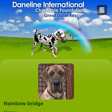
Home
Contact
Foster or Adopt
Health
Rescue Stories
Rainbow Bridge
Links
Rainbow bridge