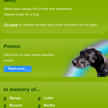
Henry
Henry was always full of love and happiness,
always ready for a hug.
Go back
or choose another story from the panel on the right.
Poems
Click here to read some beautiful
poems.
Read more...
In memory of...
Django
Lottie
Benson
Martha