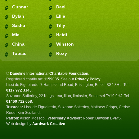
Gunnar
Daxi
Dylan
Ellie
Sasha
Tilly
Mia
Heidi
China
Winston
Tobias
Roxy
©
Daneline International Charitable Foundation
.
Registered charity no:
1159035
.
See our
Privacy Policy
.
Lissi de Figueiredo, 7 Hampstead Road, Brislington, Bristol BS4 3HL. Tel:
0117 972 3343
.
Suzanne Satterley, 22 Kings Lear, Ilton, Ilminster, Somerset TA19 9HJ. Tel:
01460 712 658
.
Trustees:
Lissi de Figueiredo, Suzanne Satterley, Matthew Cripps, Cerise
Reed, Kim Scotland.
Patron:
Alison Mossop.
Veterinary Advisor:
Robert Dawson BVMS.
Web design by
Aardvark Creative
.