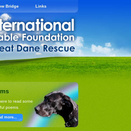
ow Bridge
Links
ems
here to read some
ful poems.
d more...