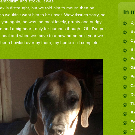
embolism and stroke. It was
lex is distraught, but we told him to mourn then be
In 
 wouldn't want him to be upset. Wow tissues sorry, so
 you again, he was the most lovely, grunty and nudgy
D
 and a big heart, only for humans though LOL. I've put
B
ill heal and when we move to a new home next year we
C
ve been bowled over by them, my home isn't complete
B
Pe
G
P
C
D
Ti
Br
Fa
Cl