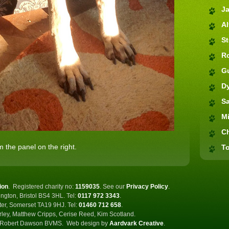
J
Al
S
R
G
D
S
M
C
 the panel on the right.
To
ion
.
Registered charity no:
1159035
.
See our
Privacy Policy
.
ngton, Bristol BS4 3HL. Tel:
0117 972 3343
.
ster, Somerset TA19 9HJ. Tel:
01460 712 658
.
rley, Matthew Cripps, Cerise Reed, Kim Scotland.
Robert Dawson BVMS.
Web design by
Aardvark Creative
.