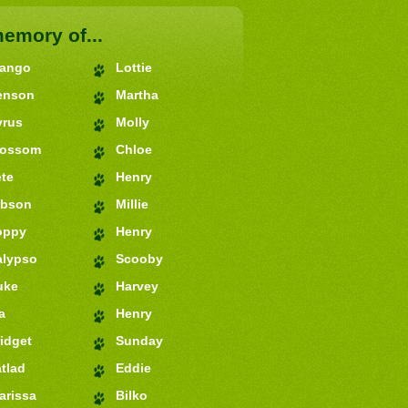
memory of...
jango
Lottie
enson
Martha
yrus
Molly
lossom
Chloe
te
Henry
ibson
Millie
oppy
Henry
alypso
Scooby
uke
Harvey
a
Henry
idget
Sunday
tlad
Eddie
arissa
Bilko