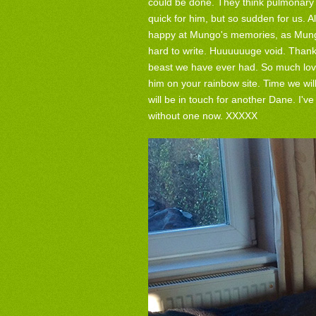
could be done. They think pulmonary 
quick for him, but so sudden for us. A
happy at Mungo's memories, as Mungo
hard to write. Huuuuuuge void. Thank
beast we have ever had. So much love
him on your rainbow site. Time we w
will be in touch for another Dane. I'
without one now. XXXXX