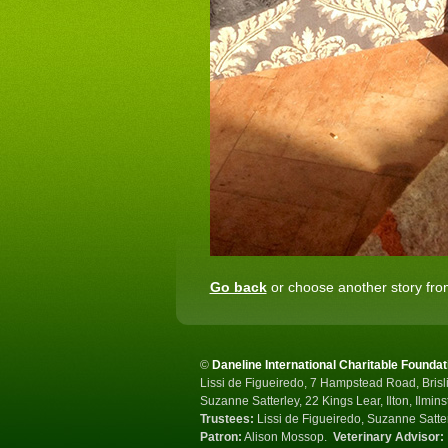
Go back
or choose another story from
©
Daneline International Charitable Foundat
Lissi de Figueiredo, 7 Hampstead Road, Brisli
Suzanne Satterley, 22 Kings Lear, Ilton, Ilmin
Trustees:
Lissi de Figueiredo, Suzanne Satte
Patron:
Alison Mossop.
Veterinary Advisor: