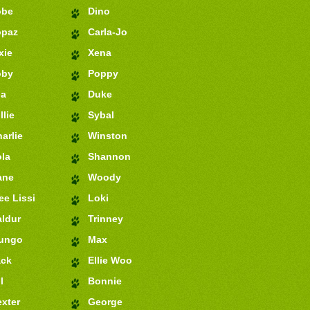
obe
Dino
opaz
Carla-Jo
xie
Xena
oby
Poppy
ia
Duke
llie
Sybal
arlie
Winston
la
Shannon
ane
Woody
e Lissi
Loki
ldur
Trinney
ungo
Max
ack
Ellie Woo
l
Bonnie
xter
George