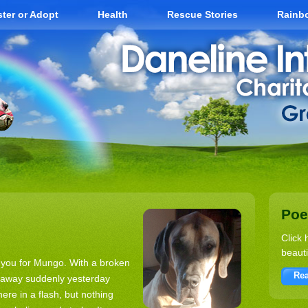
ter or Adopt
Health
Rescue Stories
Rainb
Po
Click 
beauti
k you for Mungo. With a broken
Rea
d away suddenly yesterday
ere in a flash, but nothing