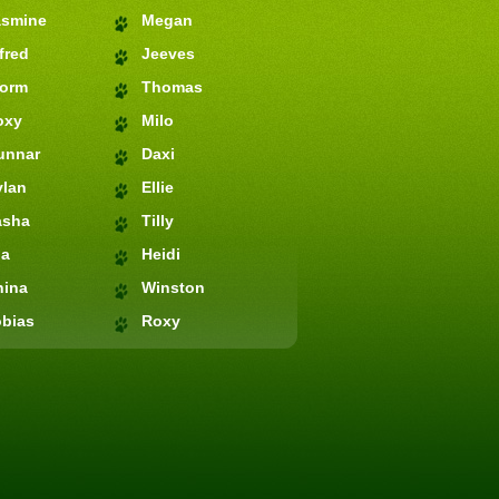
asmine
Megan
fred
Jeeves
torm
Thomas
oxy
Milo
unnar
Daxi
ylan
Ellie
asha
Tilly
ia
Heidi
hina
Winston
bias
Roxy