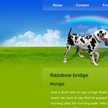
Home
Contact
Fos
Rainbow bridge
Mungo
Just a short note to say a huge than
heart, we have to say that he passe
morning after his morning walk. Vets h