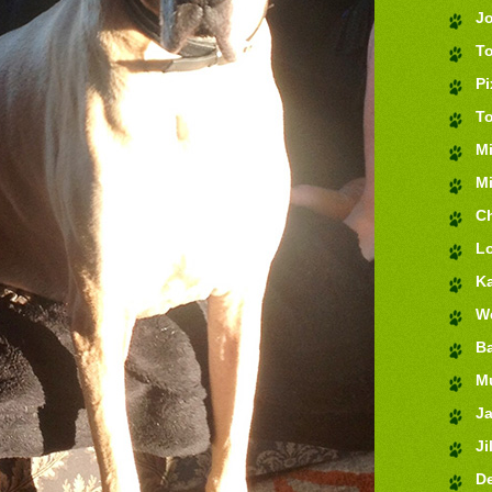
J
T
Pi
T
M
Mi
Ch
Lo
K
We
Ba
M
J
Jil
De