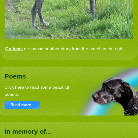
Go back
or choose another story from the panel on the right.
Poems
Click here to read some beautiful
poems.
Read more...
In memory of...