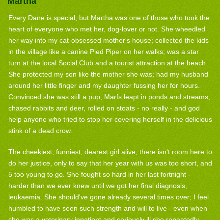
Martha
Every Dane is special, but Martha was one of those who took the
heart of everyone who met her, dog-lover or not. She wheedled
her way into my cat-obsessed mother's house; collected the kids
in the village like a canine Pied Piper on her walks; was a star
turn at the local Social Club and a tourist attraction at the beach.
She protected my son like the mother she was; had my husband
around her little finger and my daughter fussing her for hours.
Convinced she was still a pup, Marfs leapt in ponds and streams,
chased rabbits and deer, rolled on stoats - no really - and god
help anyone who tried to stop her covering herself in the delicious
stink of a dead crow.
The cheekiest, funniest, dearest girl alive, there isn't room here to
do her justice, only to say that her year with us was too short, and
5 too young to go. She fought so hard in her last fortnight -
harder than we ever knew until we got her final diagnosis,
leukaemia. She should've gone already several times over; I feel
humbled to have seen such strength and will to live - even when
she was a veterinary inpatient and seriously ill she repeatedly