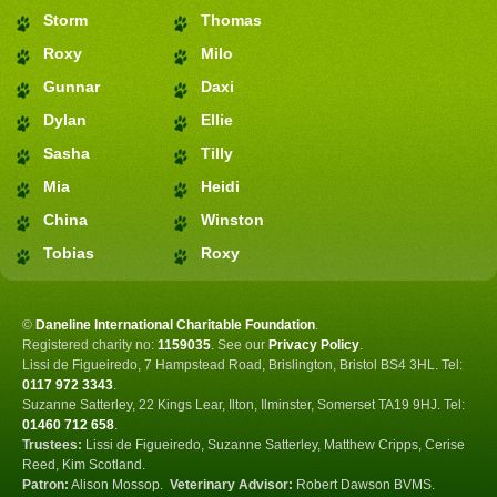
Storm
Thomas
Roxy
Milo
Gunnar
Daxi
Dylan
Ellie
Sasha
Tilly
Mia
Heidi
China
Winston
Tobias
Roxy
©
Daneline International Charitable Foundation
.
Registered charity no:
1159035
.
See our
Privacy Policy
.
Lissi de Figueiredo, 7 Hampstead Road, Brislington, Bristol BS4 3HL. Tel:
0117 972 3343
.
Suzanne Satterley, 22 Kings Lear, Ilton, Ilminster, Somerset TA19 9HJ. Tel:
01460 712 658
.
Trustees:
Lissi de Figueiredo, Suzanne Satterley, Matthew Cripps, Cerise
Reed, Kim Scotland.
Patron:
Alison Mossop.
Veterinary Advisor:
Robert Dawson BVMS.