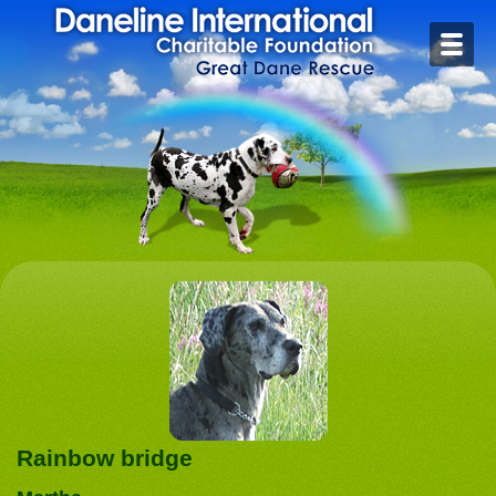
Home
Contact
Foster or Adopt
Health
Rescue Stories
Rainbow Bridge
Links
Rainbow bridge