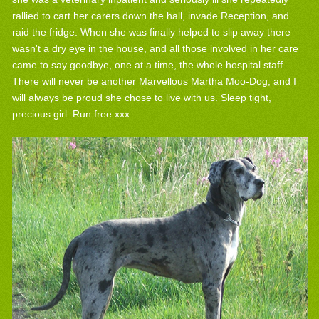
rallied to cart her carers down the hall, invade Reception, and
raid the fridge. When she was finally helped to slip away there
wasn't a dry eye in the house, and all those involved in her care
came to say goodbye, one at a time, the whole hospital staff.
There will never be another Marvellous Martha Moo-Dog, and I
will always be proud she chose to live with us. Sleep tight,
precious girl. Run free xxx.