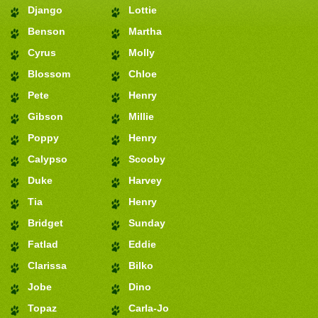
Django
Lottie
Benson
Martha
Cyrus
Molly
Blossom
Chloe
Pete
Henry
Gibson
Millie
Poppy
Henry
Calypso
Scooby
Duke
Harvey
Tia
Henry
Bridget
Sunday
Fatlad
Eddie
Clarissa
Bilko
Jobe
Dino
Topaz
Carla-Jo