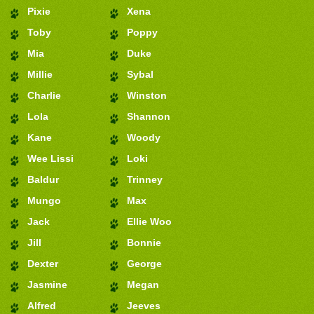
Pixie
Xena
Toby
Poppy
Mia
Duke
Millie
Sybal
Charlie
Winston
Lola
Shannon
Kane
Woody
Wee Lissi
Loki
Baldur
Trinney
Mungo
Max
Jack
Ellie Woo
Jill
Bonnie
Dexter
George
Jasmine
Megan
Alfred
Jeeves