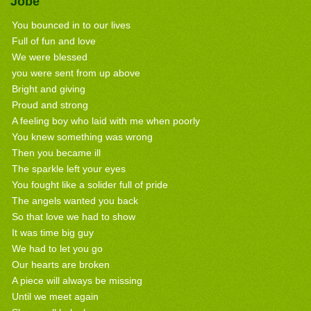
Jobe
You bounced in to our lives
Full of fun and love
We were blessed
you were sent from up above
Bright and giving
Proud and strong
A feeling boy who laid with me when poorly
You knew something was wrong
Then you became ill
The sparkle left your eyes
You fought like a solider full of pride
The angels wanted you back
So that love we had to show
It was time big guy
We had to let you go
Our hearts are broken
A piece will always be missing
Until we meet again