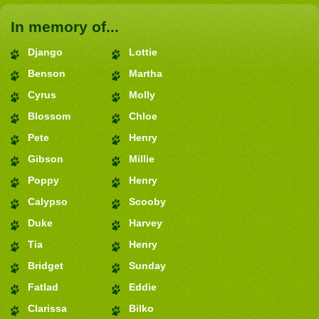
In memory of...
Django
Lottie
Benson
Martha
Cyrus
Molly
Blossom
Chloe
Pete
Henry
Gibson
Millie
Poppy
Henry
Calypso
Scooby
Duke
Harvey
Tia
Henry
Bridget
Sunday
Fatlad
Eddie
Clarissa
Bilko