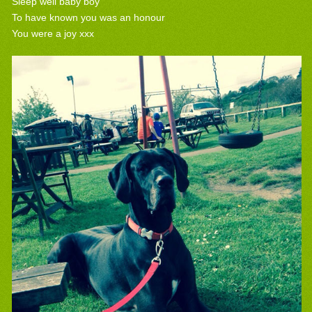
Sleep well baby boy
To have known you was an honour
You were a joy xxx