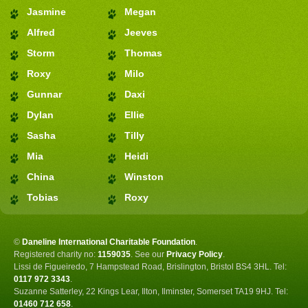
Jasmine
Megan
Alfred
Jeeves
Storm
Thomas
Roxy
Milo
Gunnar
Daxi
Dylan
Ellie
Sasha
Tilly
Mia
Heidi
China
Winston
Tobias
Roxy
©
Daneline International Charitable Foundation
.
Registered charity no:
1159035
.
See our
Privacy Policy
.
Lissi de Figueiredo, 7 Hampstead Road, Brislington, Bristol BS4 3HL. Tel:
0117 972 3343
.
Suzanne Satterley, 22 Kings Lear, Ilton, Ilminster, Somerset TA19 9HJ. Tel:
01460 712 658
.