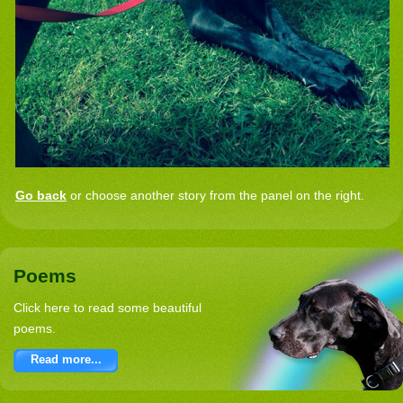
Go back
or choose another story from the panel on the right.
Poems
Click here to read some beautiful
poems.
Read more...