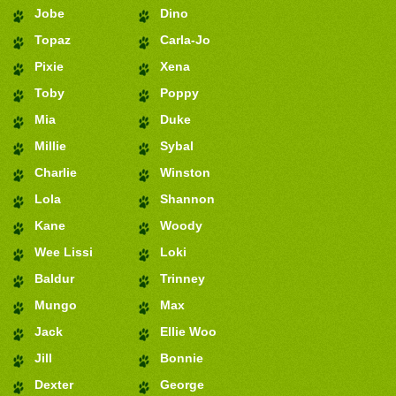
Jobe
Dino
Topaz
Carla-Jo
Pixie
Xena
Toby
Poppy
Mia
Duke
Millie
Sybal
Charlie
Winston
Lola
Shannon
Kane
Woody
Wee Lissi
Loki
Baldur
Trinney
Mungo
Max
Jack
Ellie Woo
Jill
Bonnie
Dexter
George