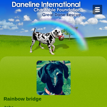
Home
Contact
Foster or Adopt
Health
Rescue Stories
Rainbow Bridge
Links
Rainbow bridge